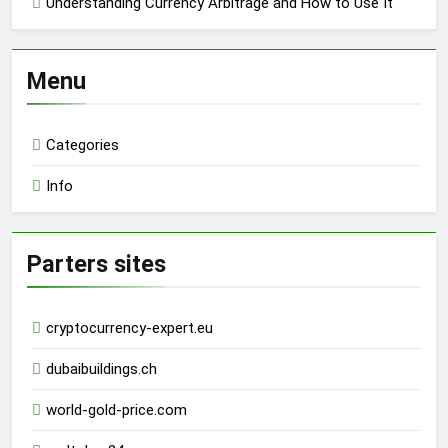
Understanding Currency Arbitrage and How to Use It
Menu
Categories
Info
Parters sites
cryptocurrency-expert.eu
dubaibuildings.ch
world-gold-price.com