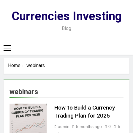
Skip
to
Currencies Investing
content
Blog
Home
webinars
webinars
How to Build a Currency
Trading Plan for 2025
admin
5 months ago
0
5