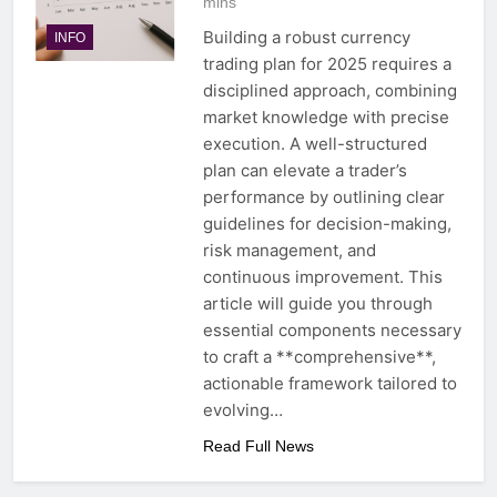
mins
Building a robust currency
INFO
trading plan for 2025 requires a
disciplined approach, combining
market knowledge with precise
execution. A well-structured
plan can elevate a trader’s
performance by outlining clear
guidelines for decision-making,
risk management, and
continuous improvement. This
article will guide you through
essential components necessary
to craft a **comprehensive**,
actionable framework tailored to
evolving…
Read Full News