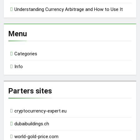
Understanding Currency Arbitrage and How to Use It
Menu
Categories
Info
Parters sites
cryptocurrency-expert.eu
dubaibuildings.ch
world-gold-price.com