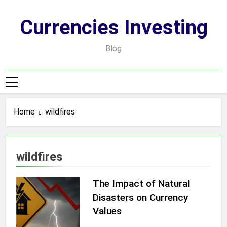
Skip
to
Currencies Investing
content
Blog
Home
wildfires
wildfires
The Impact of Natural
Disasters on Currency
Values