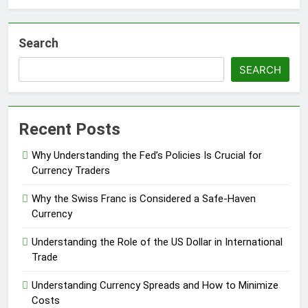
Search
SEARCH
Recent Posts
Why Understanding the Fed’s Policies Is Crucial for
Currency Traders
Why the Swiss Franc is Considered a Safe-Haven
Currency
Understanding the Role of the US Dollar in International
Trade
Understanding Currency Spreads and How to Minimize
Costs