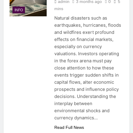
admin
3 months ago
0
5
mins
INFO
Natural disasters such as
earthquakes, hurricanes, floods
and wildfires exert profound
effects on financial markets,
especially on currency
valuations. Investors operating
in the forex arena must pay
close attention to how these
events trigger sudden shifts in
capital flows, alter economic
prospects and influence policy
decisions. Understanding the
interplay between
environmental shocks and
currency dynamics…
Read Full News