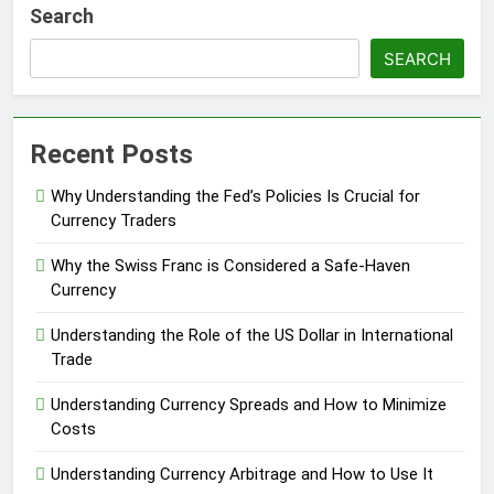
Search
SEARCH
Recent Posts
Why Understanding the Fed’s Policies Is Crucial for
Currency Traders
Why the Swiss Franc is Considered a Safe-Haven
Currency
Understanding the Role of the US Dollar in International
Trade
Understanding Currency Spreads and How to Minimize
Costs
Understanding Currency Arbitrage and How to Use It