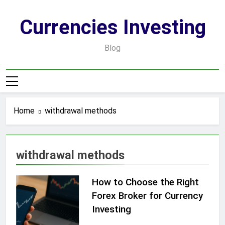
Skip
to
Currencies Investing
content
Blog
Home
withdrawal methods
withdrawal methods
How to Choose the Right
Forex Broker for Currency
Investing