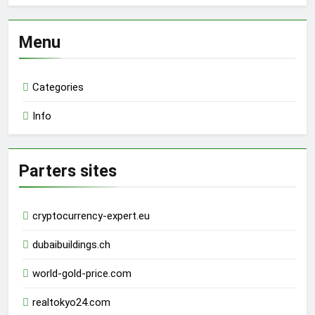
Menu
Categories
Info
Parters sites
cryptocurrency-expert.eu
dubaibuildings.ch
world-gold-price.com
realtokyo24.com