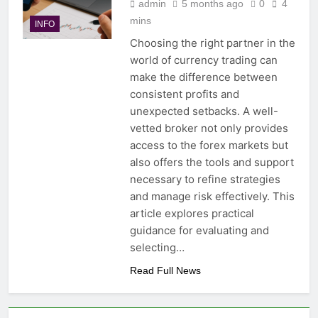
admin
5 months ago
0
4
mins
INFO
Choosing the right partner in the
world of currency trading can
make the difference between
consistent profits and
unexpected setbacks. A well-
vetted broker not only provides
access to the forex markets but
also offers the tools and support
necessary to refine strategies
and manage risk effectively. This
article explores practical
guidance for evaluating and
selecting…
Read Full News