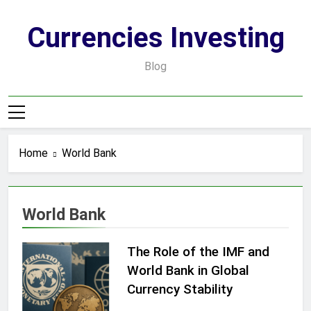
Skip
to
Currencies Investing
content
Blog
Home
World Bank
World Bank
The Role of the IMF and
World Bank in Global
Currency Stability