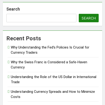
Search
SEARCH
Recent Posts
Why Understanding the Fed’s Policies Is Crucial for
Currency Traders
Why the Swiss Franc is Considered a Safe-Haven
Currency
Understanding the Role of the US Dollar in International
Trade
Understanding Currency Spreads and How to Minimize
Costs