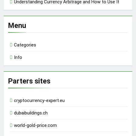
Understanding Currency Arbitrage and How to Use It
Menu
Categories
Info
Parters sites
cryptocurrency-expert.eu
dubaibuildings.ch
world-gold-price.com