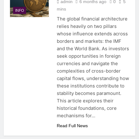
admin
6 months ago
0
5
mins
INFO
The global financial architecture
relies heavily on two pillars
whose influence extends across
borders and markets: the IMF
and the World Bank. As investors
seek opportunities in foreign
currencies and navigate the
complexities of cross-border
capital flows, understanding how
these institutions contribute to
stability becomes paramount.
This article explores their
historical foundations, core
mechanisms for…
Read Full News