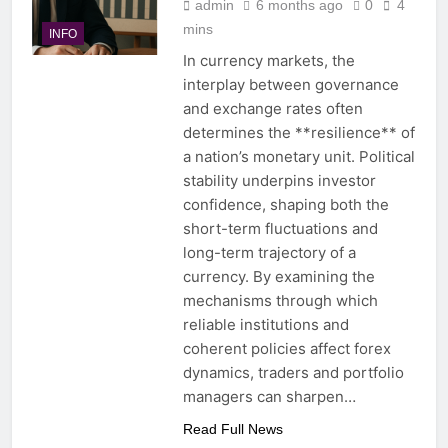
admin
6 months ago
0
4
mins
INFO
In currency markets, the
interplay between governance
and exchange rates often
determines the **resilience** of
a nation’s monetary unit. Political
stability underpins investor
confidence, shaping both the
short-term fluctuations and
long-term trajectory of a
currency. By examining the
mechanisms through which
reliable institutions and
coherent policies affect forex
dynamics, traders and portfolio
managers can sharpen…
Read Full News