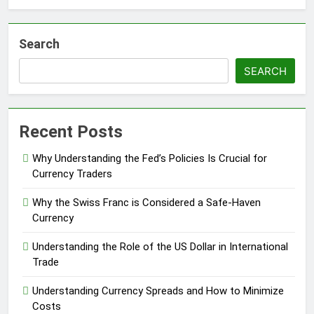
Search
SEARCH
Recent Posts
Why Understanding the Fed’s Policies Is Crucial for
Currency Traders
Why the Swiss Franc is Considered a Safe-Haven
Currency
Understanding the Role of the US Dollar in International
Trade
Understanding Currency Spreads and How to Minimize
Costs