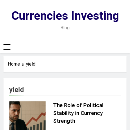
Skip
to
Currencies Investing
content
Blog
Home
yield
yield
The Role of Political
Stability in Currency
Strength