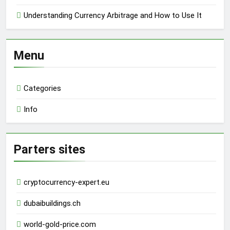
Understanding Currency Arbitrage and How to Use It
Menu
Categories
Info
Parters sites
cryptocurrency-expert.eu
dubaibuildings.ch
world-gold-price.com