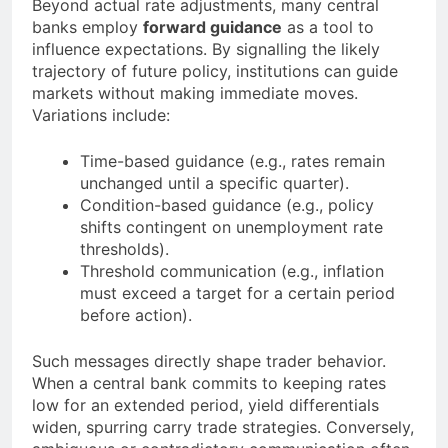
Beyond actual rate adjustments, many central
banks employ
forward guidance
as a tool to
influence expectations. By signalling the likely
trajectory of future policy, institutions can guide
markets without making immediate moves.
Variations include:
Time-based guidance (e.g., rates remain
unchanged until a specific quarter).
Condition-based guidance (e.g., policy
shifts contingent on unemployment rate
thresholds).
Threshold communication (e.g., inflation
must exceed a target for a certain period
before action).
Such messages directly shape trader behavior.
When a central bank commits to keeping rates
low for an extended period, yield differentials
widen, spurring carry trade strategies. Conversely,