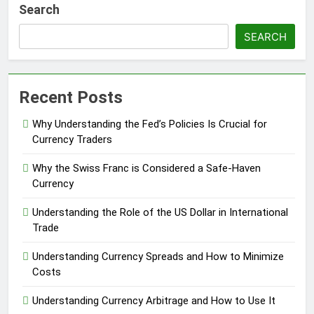
Search
SEARCH
Recent Posts
Why Understanding the Fed’s Policies Is Crucial for
Currency Traders
Why the Swiss Franc is Considered a Safe-Haven
Currency
Understanding the Role of the US Dollar in International
Trade
Understanding Currency Spreads and How to Minimize
Costs
Understanding Currency Arbitrage and How to Use It