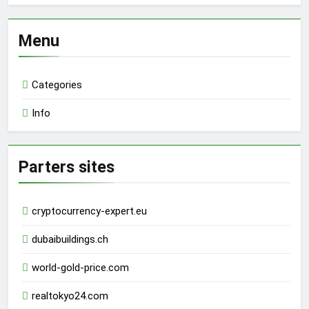
Menu
Categories
Info
Parters sites
cryptocurrency-expert.eu
dubaibuildings.ch
world-gold-price.com
realtokyo24.com