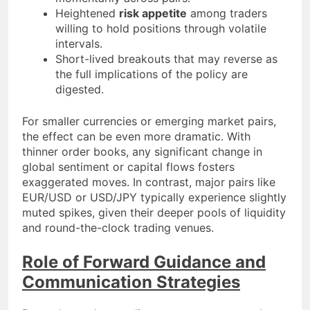
Heightened
risk appetite
among traders
willing to hold positions through volatile
intervals.
Short-lived breakouts that may reverse as
the full implications of the policy are
digested.
For smaller currencies or emerging market pairs,
the effect can be even more dramatic. With
thinner order books, any significant change in
global sentiment or capital flows fosters
exaggerated moves. In contrast, major pairs like
EUR/USD or USD/JPY typically experience slightly
muted spikes, given their deeper pools of liquidity
and round-the-clock trading venues.
Role of Forward Guidance and
Communication Strategies