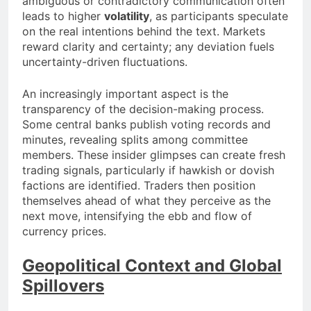
ambiguous or contradictory communication often
leads to higher
volatility
, as participants speculate
on the real intentions behind the text. Markets
reward clarity and certainty; any deviation fuels
uncertainty-driven fluctuations.
An increasingly important aspect is the
transparency of the decision-making process.
Some central banks publish voting records and
minutes, revealing splits among committee
members. These insider glimpses can create fresh
trading signals, particularly if hawkish or dovish
factions are identified. Traders then position
themselves ahead of what they perceive as the
next move, intensifying the ebb and flow of
currency prices.
Geopolitical Context and Global
Spillovers