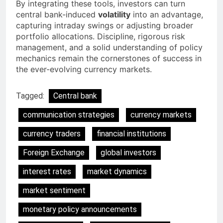
By integrating these tools, investors can turn
central bank-induced
volatility
into an advantage,
capturing intraday swings or adjusting broader
portfolio allocations. Discipline, rigorous risk
management, and a solid understanding of policy
mechanics remain the cornerstones of success in
the ever-evolving currency markets.
Tagged:
Central bank
communication strategies
currency markets
currency traders
financial institutions
Foreign Exchange
global investors
interest rates
market dynamics
market sentiment
monetary policy announcements