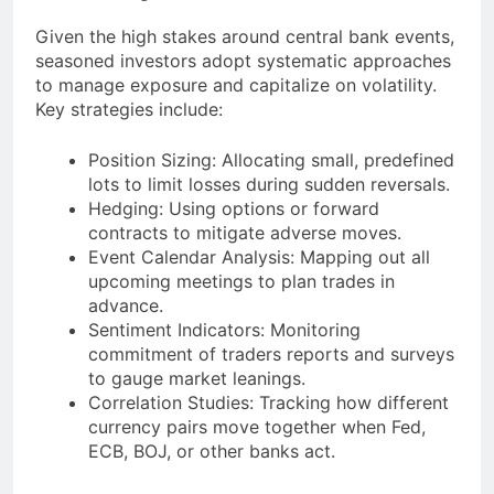
Given the high stakes around central bank events,
seasoned investors adopt systematic approaches
to manage exposure and capitalize on volatility.
Key strategies include:
Position Sizing: Allocating small, predefined
lots to limit losses during sudden reversals.
Hedging: Using options or forward
contracts to mitigate adverse moves.
Event Calendar Analysis: Mapping out all
upcoming meetings to plan trades in
advance.
Sentiment Indicators: Monitoring
commitment of traders reports and surveys
to gauge market leanings.
Correlation Studies: Tracking how different
currency pairs move together when Fed,
ECB, BOJ, or other banks act.