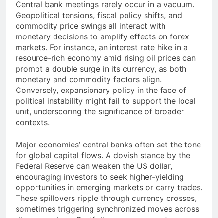
Central bank meetings rarely occur in a vacuum.
Geopolitical tensions, fiscal policy shifts, and
commodity price swings all interact with
monetary decisions to amplify effects on forex
markets. For instance, an interest rate hike in a
resource-rich economy amid rising oil prices can
prompt a double surge in its currency, as both
monetary and commodity factors align.
Conversely, expansionary policy in the face of
political instability might fail to support the local
unit, underscoring the significance of broader
contexts.
Major economies’ central banks often set the tone
for global capital flows. A dovish stance by the
Federal Reserve can weaken the US dollar,
encouraging investors to seek higher-yielding
opportunities in emerging markets or carry trades.
These spillovers ripple through currency crosses,
sometimes triggering synchronized moves across