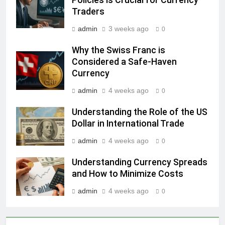
Traders
admin
3 weeks ago
0
Why the Swiss Franc is
Considered a Safe-Haven
Currency
admin
4 weeks ago
0
Understanding the Role of the US
Dollar in International Trade
admin
4 weeks ago
0
Understanding Currency Spreads
and How to Minimize Costs
admin
4 weeks ago
0