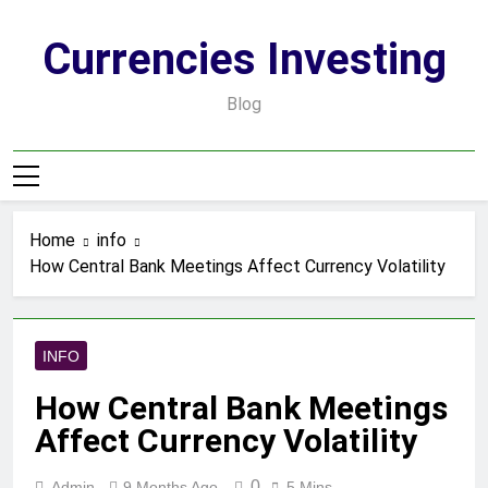
Skip
to
Currencies Investing
content
Blog
Home
info
How Central Bank Meetings Affect Currency Volatility
INFO
How Central Bank Meetings
Affect Currency Volatility
0
Admin
9 Months Ago
5 Mins