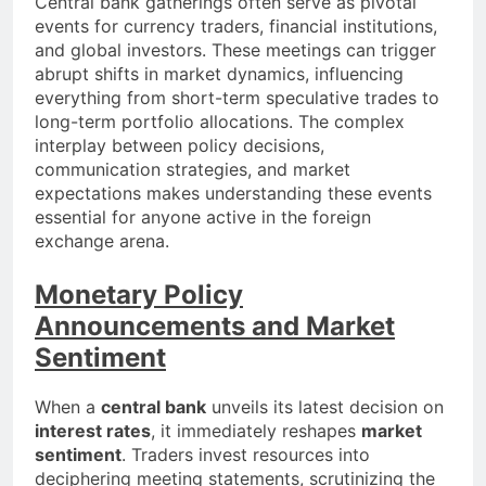
Central bank gatherings often serve as pivotal
events for currency traders, financial institutions,
and global investors. These meetings can trigger
abrupt shifts in market dynamics, influencing
everything from short-term speculative trades to
long-term portfolio allocations. The complex
interplay between policy decisions,
communication strategies, and market
expectations makes understanding these events
essential for anyone active in the foreign
exchange arena.
Monetary Policy
Announcements and Market
Sentiment
When a
central bank
unveils its latest decision on
interest rates
, it immediately reshapes
market
sentiment
. Traders invest resources into
deciphering meeting statements, scrutinizing the