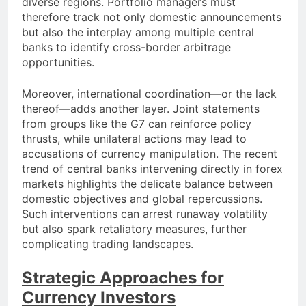
diverse regions. Portfolio managers must
therefore track not only domestic announcements
but also the interplay among multiple central
banks to identify cross-border arbitrage
opportunities.
Moreover, international coordination—or the lack
thereof—adds another layer. Joint statements
from groups like the G7 can reinforce policy
thrusts, while unilateral actions may lead to
accusations of currency manipulation. The recent
trend of central banks intervening directly in forex
markets highlights the delicate balance between
domestic objectives and global repercussions.
Such interventions can arrest runaway volatility
but also spark retaliatory measures, further
complicating trading landscapes.
Strategic Approaches for
Currency Investors