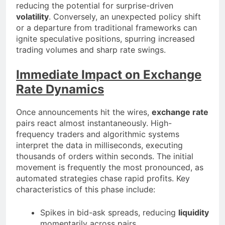
reducing the potential for surprise-driven
volatility
. Conversely, an unexpected policy shift
or a departure from traditional frameworks can
ignite speculative positions, spurring increased
trading volumes and sharp rate swings.
Immediate Impact on Exchange
Rate Dynamics
Once announcements hit the wires,
exchange rate
pairs react almost instantaneously. High-
frequency traders and algorithmic systems
interpret the data in milliseconds, executing
thousands of orders within seconds. The initial
movement is frequently the most pronounced, as
automated strategies chase rapid profits. Key
characteristics of this phase include:
Spikes in bid-ask spreads, reducing
liquidity
momentarily across pairs.