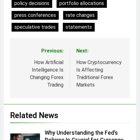
policy decisions
portfolio allocations
press conferences
rate changes
speculative trades
statements
Previous:
Next:
Post
navigation
How Artificial
How Cryptocurrency
Intelligence Is
Is Affecting
Changing Forex
Traditional Forex
Trading
Markets
Related News
Why Understanding the Fed’s
Policies Is Crucial for Currency