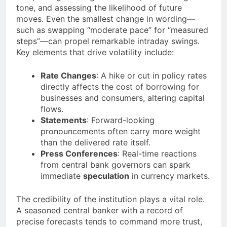
tone, and assessing the likelihood of future
moves. Even the smallest change in wording—
such as swapping “moderate pace” for “measured
steps”—can propel remarkable intraday swings.
Key elements that drive volatility include:
Rate Changes
: A hike or cut in policy rates
directly affects the cost of borrowing for
businesses and consumers, altering capital
flows.
Statements
: Forward-looking
pronouncements often carry more weight
than the delivered rate itself.
Press Conferences
: Real-time reactions
from central bank governors can spark
immediate
speculation
in currency markets.
The credibility of the institution plays a vital role.
A seasoned central banker with a record of
precise forecasts tends to command more trust,