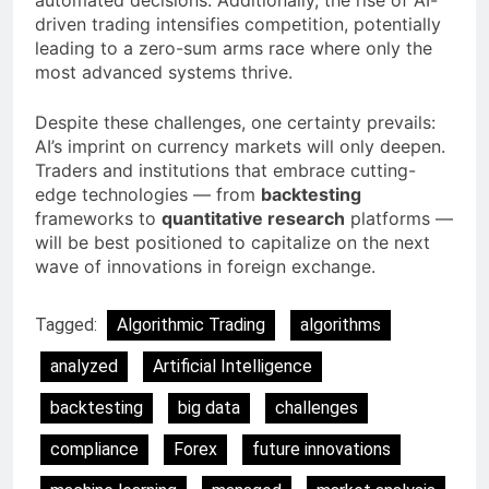
automated decisions. Additionally, the rise of AI-
driven trading intensifies competition, potentially
leading to a zero-sum arms race where only the
most advanced systems thrive.
Despite these challenges, one certainty prevails:
AI’s imprint on currency markets will only deepen.
Traders and institutions that embrace cutting-
edge technologies — from
backtesting
frameworks to
quantitative research
platforms —
will be best positioned to capitalize on the next
wave of innovations in foreign exchange.
Tagged:
Algorithmic Trading
algorithms
analyzed
Artificial Intelligence
backtesting
big data
challenges
compliance
Forex
future innovations