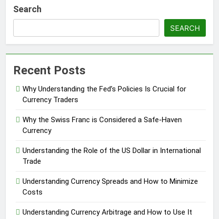
Search
SEARCH
Recent Posts
Why Understanding the Fed’s Policies Is Crucial for
Currency Traders
Why the Swiss Franc is Considered a Safe-Haven
Currency
Understanding the Role of the US Dollar in International
Trade
Understanding Currency Spreads and How to Minimize
Costs
Understanding Currency Arbitrage and How to Use It