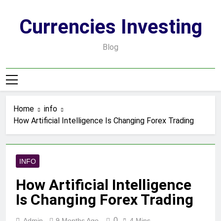
Skip
to
Currencies Investing
content
Blog
Home
info
How Artificial Intelligence Is Changing Forex Trading
INFO
How Artificial Intelligence
Is Changing Forex Trading
0
Admin
9 Months Ago
4 Mins