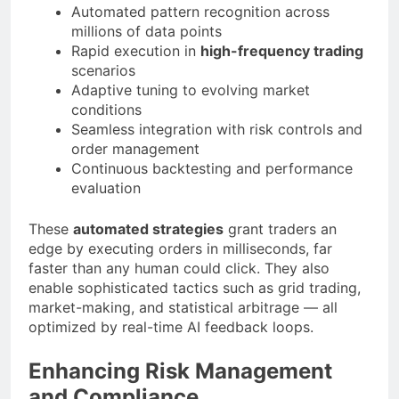
Automated pattern recognition across
millions of data points
Rapid execution in
high-frequency trading
scenarios
Adaptive tuning to evolving market
conditions
Seamless integration with risk controls and
order management
Continuous backtesting and performance
evaluation
These
automated strategies
grant traders an
edge by executing orders in milliseconds, far
faster than any human could click. They also
enable sophisticated tactics such as grid trading,
market-making, and statistical arbitrage — all
optimized by real-time AI feedback loops.
Enhancing Risk Management
and Compliance