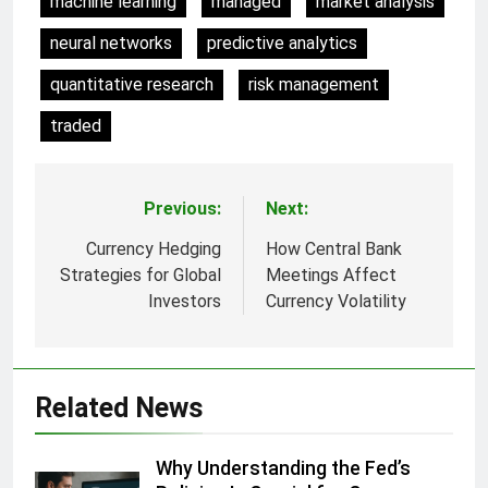
machine learning
managed
market analysis
neural networks
predictive analytics
quantitative research
risk management
traded
Previous:
Next:
Post
navigation
Currency Hedging
How Central Bank
Strategies for Global
Meetings Affect
Investors
Currency Volatility
Related News
Why Understanding the Fed’s