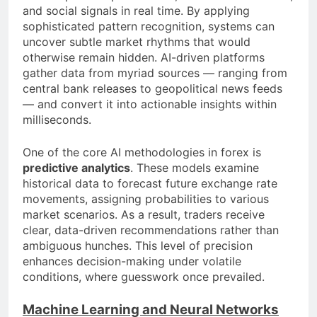
and social signals in real time. By applying
sophisticated pattern recognition, systems can
uncover subtle market rhythms that would
otherwise remain hidden. AI-driven platforms
gather data from myriad sources — ranging from
central bank releases to geopolitical news feeds
— and convert it into actionable insights within
milliseconds.
One of the core AI methodologies in forex is
predictive analytics
. These models examine
historical data to forecast future exchange rate
movements, assigning probabilities to various
market scenarios. As a result, traders receive
clear, data-driven recommendations rather than
ambiguous hunches. This level of precision
enhances decision-making under volatile
conditions, where guesswork once prevailed.
Machine Learning and Neural Networks