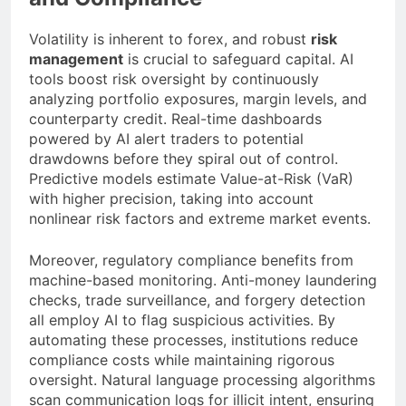
Volatility is inherent to forex, and robust
risk
management
is crucial to safeguard capital. AI
tools boost risk oversight by continuously
analyzing portfolio exposures, margin levels, and
counterparty credit. Real-time dashboards
powered by AI alert traders to potential
drawdowns before they spiral out of control.
Predictive models estimate Value-at-Risk (VaR)
with higher precision, taking into account
nonlinear risk factors and extreme market events.
Moreover, regulatory compliance benefits from
machine-based monitoring. Anti-money laundering
checks, trade surveillance, and forgery detection
all employ AI to flag suspicious activities. By
automating these processes, institutions reduce
compliance costs while maintaining rigorous
oversight. Natural language processing algorithms
scan communication logs for illicit intent, ensuring