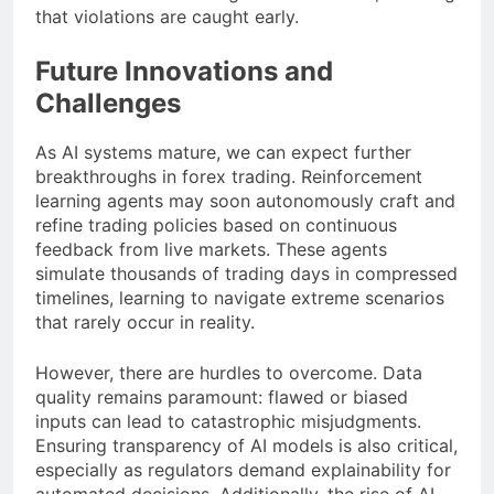
that violations are caught early.
Future Innovations and
Challenges
As AI systems mature, we can expect further
breakthroughs in forex trading. Reinforcement
learning agents may soon autonomously craft and
refine trading policies based on continuous
feedback from live markets. These agents
simulate thousands of trading days in compressed
timelines, learning to navigate extreme scenarios
that rarely occur in reality.
However, there are hurdles to overcome. Data
quality remains paramount: flawed or biased
inputs can lead to catastrophic misjudgments.
Ensuring transparency of AI models is also critical,
especially as regulators demand explainability for