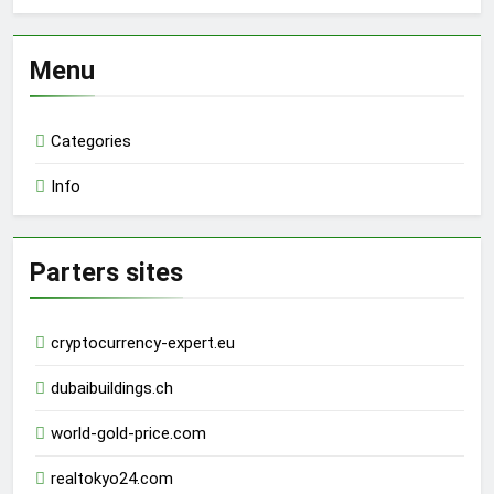
Menu
Categories
Info
Parters sites
cryptocurrency-expert.eu
dubaibuildings.ch
world-gold-price.com
realtokyo24.com