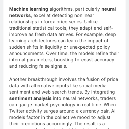
Machine learning
algorithms, particularly
neural
networks
, excel at detecting nonlinear
relationships in forex price series. Unlike
traditional statistical tools, they adapt and self-
improve as fresh data arrives. For example, deep
learning architectures can learn the impact of
sudden shifts in liquidity or unexpected policy
announcements. Over time, the models refine their
internal parameters, boosting forecast accuracy
and reducing false signals.
Another breakthrough involves the fusion of price
data with alternative inputs like social media
sentiment and web search trends. By integrating
sentiment analysis
into neural networks, traders
can gauge market psychology in real time. When
Twitter activity surges around a currency pair, AI
models factor in the collective mood to adjust
their predictions accordingly. The result is a