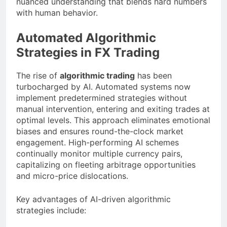
nuanced understanding that blends hard numbers
with human behavior.
Automated Algorithmic
Strategies in FX Trading
The rise of
algorithmic trading
has been
turbocharged by AI. Automated systems now
implement predetermined strategies without
manual intervention, entering and exiting trades at
optimal levels. This approach eliminates emotional
biases and ensures round-the-clock market
engagement. High-performing AI schemes
continually monitor multiple currency pairs,
capitalizing on fleeting arbitrage opportunities
and micro-price dislocations.
Key advantages of AI-driven algorithmic
strategies include: