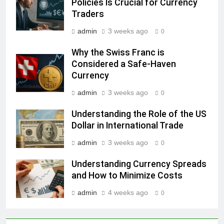
Policies Is Crucial for Currency
Traders
admin
3 weeks ago
0
Why the Swiss Franc is
Considered a Safe-Haven
Currency
admin
3 weeks ago
0
Understanding the Role of the US
Dollar in International Trade
admin
3 weeks ago
0
Understanding Currency Spreads
and How to Minimize Costs
admin
4 weeks ago
0