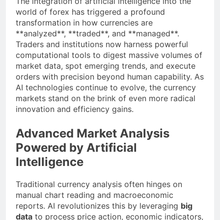
The integration of artificial intelligence into the
world of forex has triggered a profound
transformation in how currencies are
**analyzed**, **traded**, and **managed**.
Traders and institutions now harness powerful
computational tools to digest massive volumes of
market data, spot emerging trends, and execute
orders with precision beyond human capability. As
AI technologies continue to evolve, the currency
markets stand on the brink of even more radical
innovation and efficiency gains.
Advanced Market Analysis
Powered by Artificial
Intelligence
Traditional currency analysis often hinges on
manual chart reading and macroeconomic
reports. AI revolutionizes this by leveraging
big
data
to process price action, economic indicators,