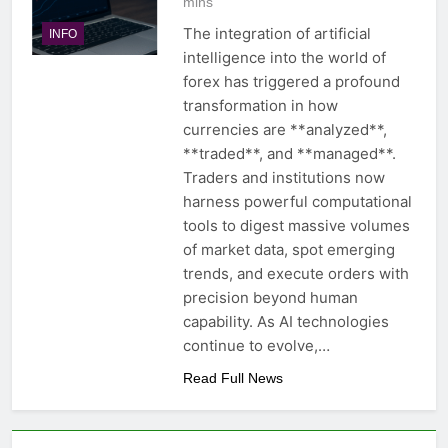
mins
The integration of artificial
INFO
intelligence into the world of
forex has triggered a profound
transformation in how
currencies are **analyzed**,
**traded**, and **managed**.
Traders and institutions now
harness powerful computational
tools to digest massive volumes
of market data, spot emerging
trends, and execute orders with
precision beyond human
capability. As AI technologies
continue to evolve,…
Read Full News