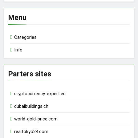
Menu
Categories
Info
Parters sites
cryptocurrency-expert.eu
dubaibuildings.ch
world-gold-price.com
realtokyo24.com