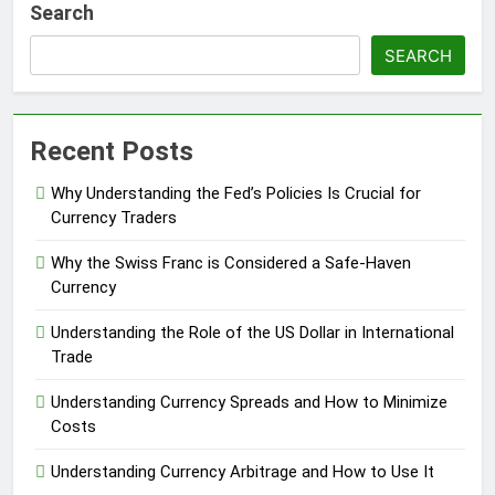
Search
SEARCH
Recent Posts
Why Understanding the Fed’s Policies Is Crucial for
Currency Traders
Why the Swiss Franc is Considered a Safe-Haven
Currency
Understanding the Role of the US Dollar in International
Trade
Understanding Currency Spreads and How to Minimize
Costs
Understanding Currency Arbitrage and How to Use It