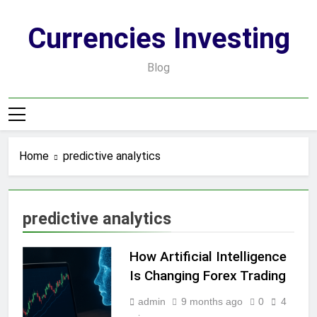
Skip
to
Currencies Investing
content
Blog
Home
predictive analytics
predictive analytics
How Artificial Intelligence
Is Changing Forex Trading
admin
9 months ago
0
4