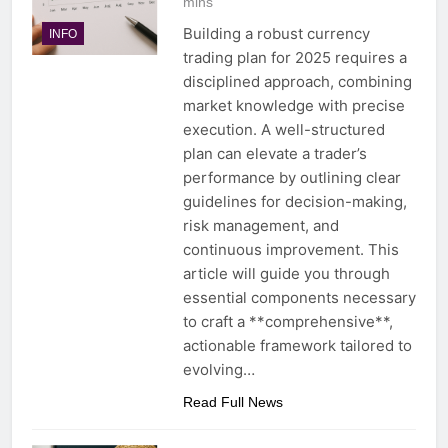
mins
Building a robust currency
INFO
trading plan for 2025 requires a
disciplined approach, combining
market knowledge with precise
execution. A well-structured
plan can elevate a trader’s
performance by outlining clear
guidelines for decision-making,
risk management, and
continuous improvement. This
article will guide you through
essential components necessary
to craft a **comprehensive**,
actionable framework tailored to
evolving…
Read Full News