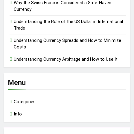
Why the Swiss Franc is Considered a Safe-Haven
Currency
Understanding the Role of the US Dollar in International
Trade
Understanding Currency Spreads and How to Minimize
Costs
Understanding Currency Arbitrage and How to Use It
Menu
Categories
Info