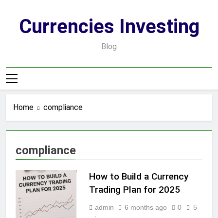
Skip
to
Currencies Investing
content
Blog
Home
compliance
compliance
How to Build a Currency
Trading Plan for 2025
admin
6 months ago
0
5