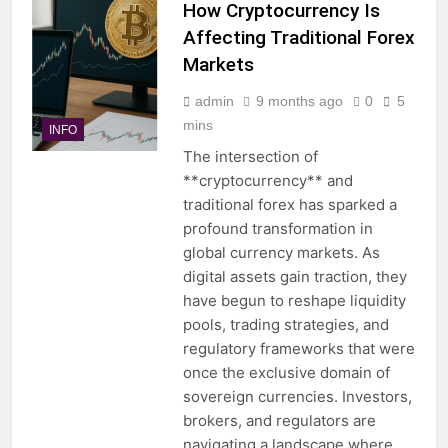
How Cryptocurrency Is
Affecting Traditional Forex
Markets
admin
9 months ago
0
5
mins
INFO
The intersection of
**cryptocurrency** and
traditional forex has sparked a
profound transformation in
global currency markets. As
digital assets gain traction, they
have begun to reshape liquidity
pools, trading strategies, and
regulatory frameworks that were
once the exclusive domain of
sovereign currencies. Investors,
brokers, and regulators are
navigating a landscape where