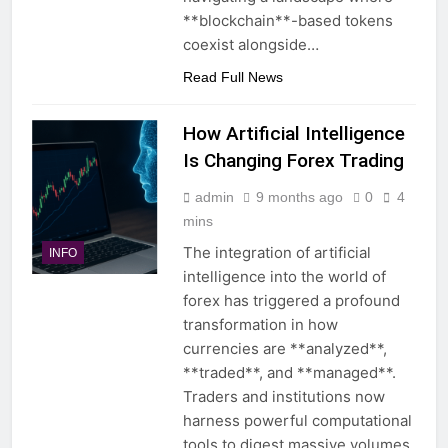
**blockchain**-based tokens
coexist alongside…
Read Full News
How Artificial Intelligence
Is Changing Forex Trading
admin
9 months ago
0
4
mins
The integration of artificial
INFO
intelligence into the world of
forex has triggered a profound
transformation in how
currencies are **analyzed**,
**traded**, and **managed**.
Traders and institutions now
harness powerful computational
tools to digest massive volumes