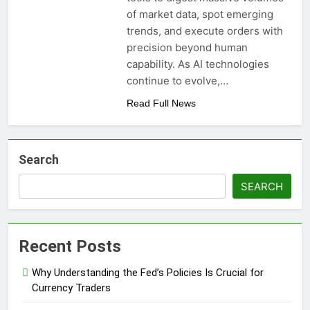
of market data, spot emerging
trends, and execute orders with
precision beyond human
capability. As AI technologies
continue to evolve,…
Read Full News
Search
SEARCH
Recent Posts
Why Understanding the Fed’s Policies Is Crucial for
Currency Traders