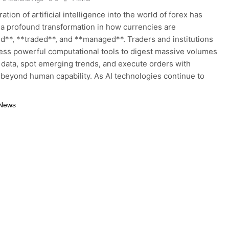
ation of artificial intelligence into the world of forex has
 a profound transformation in how currencies are
d**, **traded**, and **managed**. Traders and institutions
ss powerful computational tools to digest massive volumes
 data, spot emerging trends, and execute orders with
 beyond human capability. As AI technologies continue to
 News