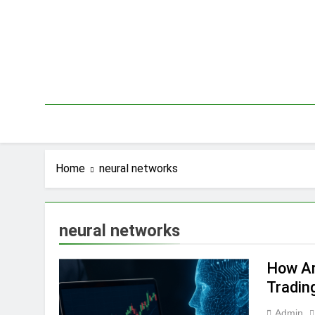
Skip
to
content
Home
neural networks
neural networks
How Art
Tradin
Admin