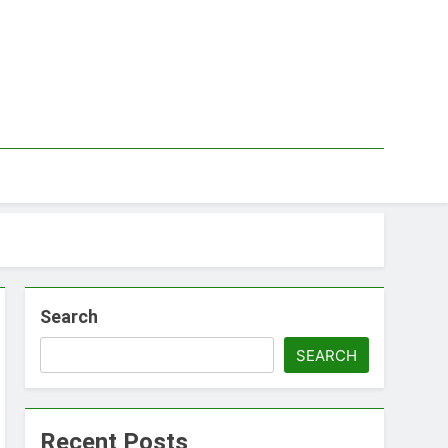
Search
SEARCH
Recent Posts