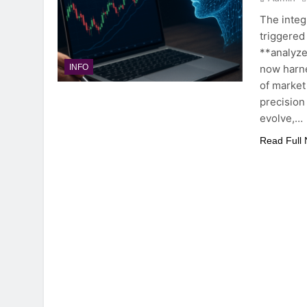
The integr
triggered
**analyze
now harne
INFO
of market
precision
evolve,…
Read Full