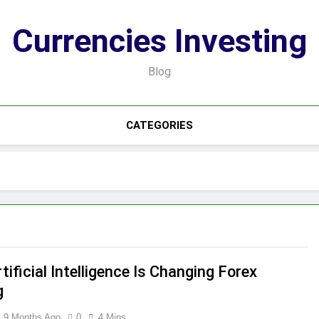
Currencies Investing
Blog
CATEGORIES
ificial Intelligence Is Changing Forex
g
9 Months Ago
0
4 Mins