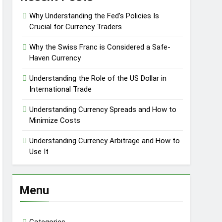
Why Understanding the Fed’s Policies Is
Crucial for Currency Traders
Why the Swiss Franc is Considered a Safe-
Haven Currency
Understanding the Role of the US Dollar in
International Trade
Understanding Currency Spreads and How to
Minimize Costs
Understanding Currency Arbitrage and How to
Use It
Menu