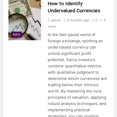
How to Identify
Undervalued Currencies
admin
8 months ago
0
5
mins
In the fast-paced world of
INFO
foreign exchange, spotting an
undervalued currency can
unlock significant profit
potential. Savvy investors
combine quantitative metrics
with qualitative judgment to
determine which currencies are
trading below their intrinsic
worth. By mastering the core
principles of valuation, applying
robust analysis techniques, and
implementing practical
strategies, you can position