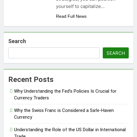
yourself to capitalize…
Read Full News
Search
SEARCH
Recent Posts
Why Understanding the Fed’s Policies Is Crucial for
Currency Traders
Why the Swiss Franc is Considered a Safe-Haven
Currency
Understanding the Role of the US Dollar in International
Trade