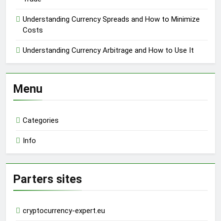
Understanding Currency Spreads and How to Minimize
Costs
Understanding Currency Arbitrage and How to Use It
Menu
Categories
Info
Parters sites
cryptocurrency-expert.eu