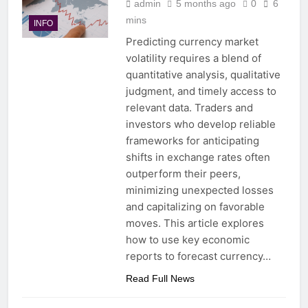
admin
5 months ago
0
6
mins
INFO
Predicting currency market
volatility requires a blend of
quantitative analysis, qualitative
judgment, and timely access to
relevant data. Traders and
investors who develop reliable
frameworks for anticipating
shifts in exchange rates often
outperform their peers,
minimizing unexpected losses
and capitalizing on favorable
moves. This article explores
how to use key economic
reports to forecast currency…
Read Full News