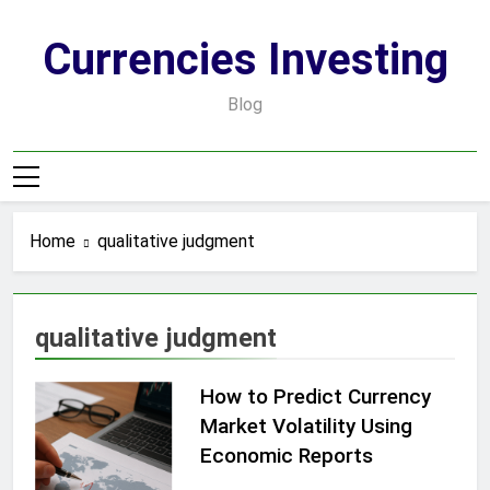
Skip
to
Currencies Investing
content
Blog
Home
qualitative judgment
qualitative judgment
How to Predict Currency
Market Volatility Using
Economic Reports