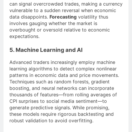
can signal overcrowded trades, making a currency
vulnerable to a sudden reversal when economic
data disappoints.
Forecasting
volatility thus
involves gauging whether the market is
overbought or oversold relative to economic
expectations.
5. Machine Learning and AI
Advanced traders increasingly employ machine
learning algorithms to detect complex nonlinear
patterns in economic data and price movements.
Techniques such as random forests, gradient
boosting, and neural networks can incorporate
thousands of features—from rolling averages of
CPI surprises to social media sentiment—to
generate predictive signals. While promising,
these models require rigorous backtesting and
robust validation to avoid overfitting.