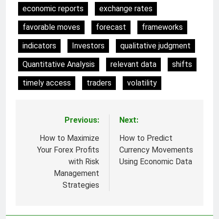
economic reports
exchange rates
favorable moves
forecast
frameworks
indicators
Investors
qualitative judgment
Quantitative Analysis
relevant data
shifts
timely access
traders
volatility
Previous:
Next:
Post
navigation
How to Maximize
How to Predict
Your Forex Profits
Currency Movements
with Risk
Using Economic Data
Management
Strategies