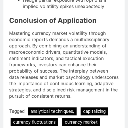
implied volatility spikes unexpectedly
Conclusion of Application
Mastering currency market volatility through
economic reports demands a multidisciplinary
approach. By combining an understanding of
macroeconomic drivers, quantitative models,
sentiment indicators, and tactical execution
frameworks, investors can enhance their
probability of success. The interplay between
data releases and market psychology underscores
the importance of continuous learning, adaptive
strategies, and disciplined risk management in the
pursuit of consistent returns.
Tagged:
analytical techniques,
capitalizing
currency fluctuations
currency market