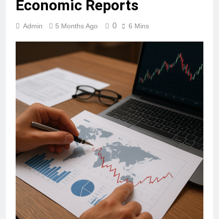
Economic Reports
0
Admin
5 Months Ago
6 Mins