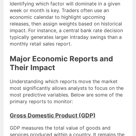
Identifying which factor will dominate in a given
week or month is key. Traders often use an
economic calendar to highlight upcoming
releases, then assign weights based on historical
impact. For instance, a central bank rate decision
typically generates larger intraday swings than a
monthly retail sales report.
Major Economic Reports and
Their Impact
Understanding which reports move the market
most significantly allows analysts to focus on the
most predictive variables. Below are some of the
primary reports to monitor:
Gross Domestic Product (GDP)
GDP measures the total value of goods and
services produced within a country. It remains the