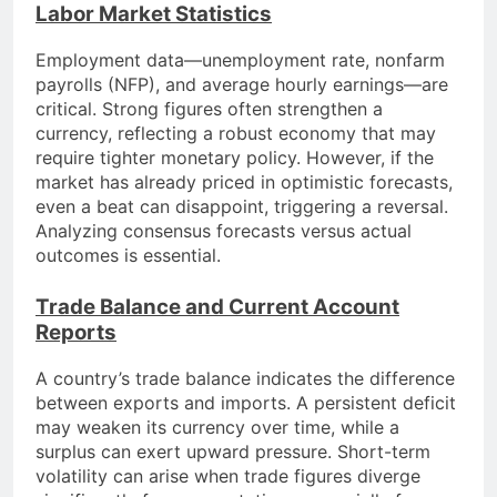
Labor Market Statistics
Employment data—unemployment rate, nonfarm
payrolls (NFP), and average hourly earnings—are
critical. Strong figures often strengthen a
currency, reflecting a robust economy that may
require tighter monetary policy. However, if the
market has already priced in optimistic forecasts,
even a beat can disappoint, triggering a reversal.
Analyzing consensus forecasts versus actual
outcomes is essential.
Trade Balance and Current Account
Reports
A country’s trade balance indicates the difference
between exports and imports. A persistent deficit
may weaken its currency over time, while a
surplus can exert upward pressure. Short-term
volatility can arise when trade figures diverge