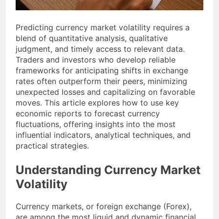
Predicting currency market volatility requires a
blend of quantitative analysis, qualitative
judgment, and timely access to relevant data.
Traders and investors who develop reliable
frameworks for anticipating shifts in exchange
rates often outperform their peers, minimizing
unexpected losses and capitalizing on favorable
moves. This article explores how to use key
economic reports to forecast currency
fluctuations, offering insights into the most
influential indicators, analytical techniques, and
practical strategies.
Understanding Currency Market
Volatility
Currency markets, or foreign exchange (Forex),
are among the most liquid and dynamic financial