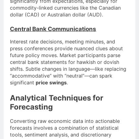
significantly from expectations, especially for
commodity-linked currencies like the Canadian
dollar (CAD) or Australian dollar (AUD).
Central Bank Communications
Interest rate decisions, meeting minutes, and
press conferences provide nuanced clues about
future policy moves. Market participants parse
central bank statements for hawkish or dovish
shifts. Subtle changes in language—like replacing
“accommodative” with “neutral”—can spark
significant
price swings
.
Analytical Techniques for
Forecasting
Converting raw economic data into actionable
forecasts involves a combination of statistical
tools, sentiment analysis, and discretionary