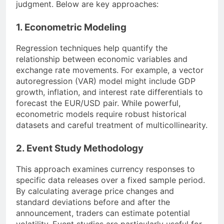
judgment. Below are key approaches:
1. Econometric Modeling
Regression techniques help quantify the
relationship between economic variables and
exchange rate movements. For example, a vector
autoregression (VAR) model might include GDP
growth, inflation, and interest rate differentials to
forecast the EUR/USD pair. While powerful,
econometric models require robust historical
datasets and careful treatment of multicollinearity.
2. Event Study Methodology
This approach examines currency responses to
specific data releases over a fixed sample period.
By calculating average price changes and
standard deviations before and after the
announcement, traders can estimate potential
volatility. Event studies are particularly useful for