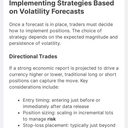
Implementing Strategies Based
on Volatility Forecasts
Once a forecast is in place, traders must decide
how to implement positions. The choice of
strategy depends on the expected magnitude and
persistence of volatility.
Directional Trades
If a strong economic report is projected to drive a
currency higher or lower, traditional long or short
positions can capture the move. Key
considerations include:
Entry timing: entering just before or
immediately after data release
Position sizing: scaling in incremental lots
to manage
risk
Stop-loss placement: typically just beyond