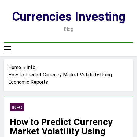
Skip
to
Currencies Investing
content
Blog
Home
info
How to Predict Currency Market Volatility Using
Economic Reports
INFO
How to Predict Currency
Market Volatility Using