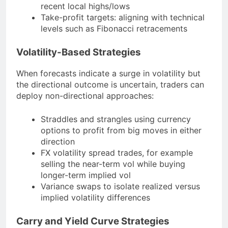
recent local highs/lows
Take-profit targets: aligning with technical
levels such as Fibonacci retracements
Volatility-Based Strategies
When forecasts indicate a surge in volatility but
the directional outcome is uncertain, traders can
deploy non-directional approaches:
Straddles and strangles using currency
options to profit from big moves in either
direction
FX volatility spread trades, for example
selling the near-term vol while buying
longer-term implied vol
Variance swaps to isolate realized versus
implied volatility differences
Carry and Yield Curve Strategies