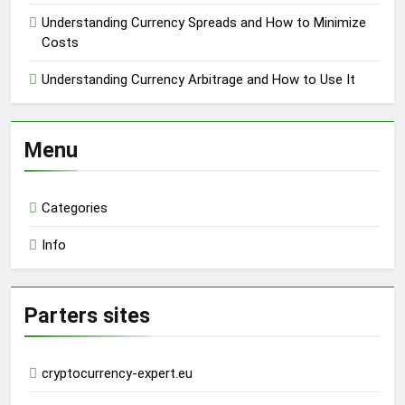
Understanding Currency Spreads and How to Minimize
Costs
Understanding Currency Arbitrage and How to Use It
Menu
Categories
Info
Parters sites
cryptocurrency-expert.eu