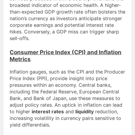
broadest indicator of economic health. A higher-
than-expected GDP growth rate often bolsters the
nation’s currency as investors anticipate stronger
corporate earnings and potential interest rate
hikes. Conversely, a GDP miss can trigger sharp
sell-offs.
Consumer Price Index (CPI) and Inflation
Metrics
Inflation gauges, such as the CPI and the Producer
Price Index (PPI), provide insight into price
pressures within an economy. Central banks,
including the Federal Reserve, European Central
Bank, and Bank of Japan, use these measures to
adjust policy rates. An uptick in inflation can lead
to higher
interest rates
and
liquidity
reduction,
increasing volatility in currency pairs sensitive to
yield differentials.