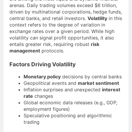
arenas. Daily trading volumes exceed $6 trillion,
driven by multinational corporations, hedge funds,
central banks, and retail investors.
Volatility
in this
context refers to the degree of variation in
exchange rates over a given period. While high
volatility can signal profit opportunities, it also
entails greater risk, requiring robust
risk
management
protocols.
Factors Driving Volatility
Monetary policy
decisions by central banks
Geopolitical events and
market sentiment
Inflation surprises and unexpected
interest
rate
changes
Global economic data releases (e.g., GDP,
employment figures)
Speculative positioning and algorithmic
trading