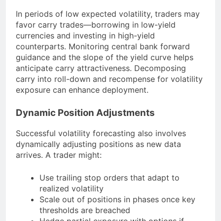
In periods of low expected volatility, traders may
favor carry trades—borrowing in low-yield
currencies and investing in high-yield
counterparts. Monitoring central bank forward
guidance and the slope of the yield curve helps
anticipate carry attractiveness. Decomposing
carry into roll-down and recompense for volatility
exposure can enhance deployment.
Dynamic Position Adjustments
Successful volatility forecasting also involves
dynamically adjusting positions as new data
arrives. A trader might:
Use trailing stop orders that adapt to
realized volatility
Scale out of positions in phases once key
thresholds are breached
Hedge partial exposure with options if