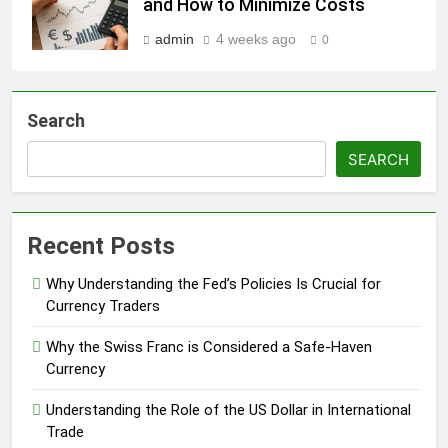
and How to Minimize Costs
admin
4 weeks ago
0
Search
SEARCH
Recent Posts
Why Understanding the Fed’s Policies Is Crucial for
Currency Traders
Why the Swiss Franc is Considered a Safe-Haven
Currency
Understanding the Role of the US Dollar in International
Trade