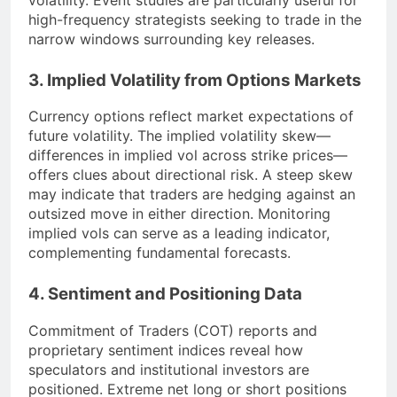
high-frequency strategists seeking to trade in the
narrow windows surrounding key releases.
3. Implied Volatility from Options Markets
Currency options reflect market expectations of
future volatility. The implied volatility skew—
differences in implied vol across strike prices—
offers clues about directional risk. A steep skew
may indicate that traders are hedging against an
outsized move in either direction. Monitoring
implied vols can serve as a leading indicator,
complementing fundamental forecasts.
4. Sentiment and Positioning Data
Commitment of Traders (COT) reports and
proprietary sentiment indices reveal how
speculators and institutional investors are
positioned. Extreme net long or short positions