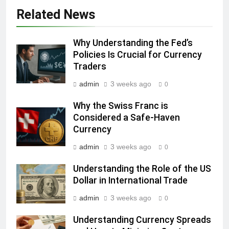
Related News
Why Understanding the Fed’s
Policies Is Crucial for Currency
Traders
admin
3 weeks ago
0
Why the Swiss Franc is
Considered a Safe-Haven
Currency
admin
3 weeks ago
0
Understanding the Role of the US
Dollar in International Trade
admin
3 weeks ago
0
Understanding Currency Spreads