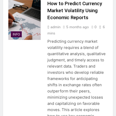
How to Predict Currency
Market Volatility Using
Economic Reports
admin
5 months ago
0
6
mins
INFO
Predicting currency market
volatility requires a blend of
quantitative analysis, qualitative
judgment, and timely access to
relevant data. Traders and
investors who develop reliable
frameworks for anticipating
shifts in exchange rates often
outperform their peers,
minimizing unexpected losses
and capitalizing on favorable
moves. This article explores
how to use key economic