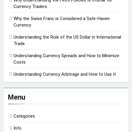
Why Understanding the Fed’s Policies Is Crucial for
Currency Traders
Why the Swiss Franc is Considered a Safe-Haven
Currency
Understanding the Role of the US Dollar in International
Trade
Understanding Currency Spreads and How to Minimize
Costs
Understanding Currency Arbitrage and How to Use It
Menu
Categories
Info