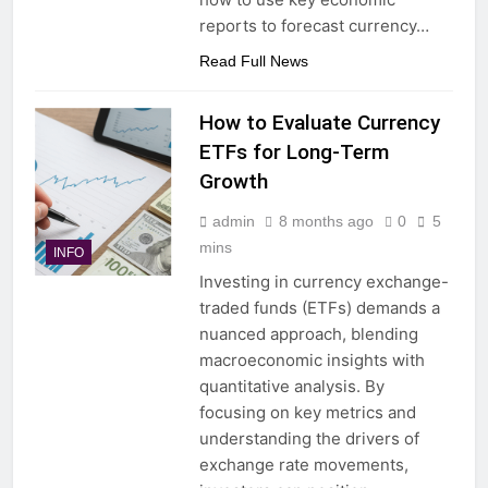
reports to forecast currency…
Read Full News
How to Evaluate Currency
ETFs for Long-Term
Growth
admin
8 months ago
0
5
mins
INFO
Investing in currency exchange-
traded funds (ETFs) demands a
nuanced approach, blending
macroeconomic insights with
quantitative analysis. By
focusing on key metrics and
understanding the drivers of
exchange rate movements,