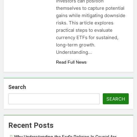
investors can position
themselves to capture potential
gains while mitigating downside
risks. This article explores
practical steps to evaluate
currency ETFs for sustained,
long-term growth.
Understanding…
Read Full News
Search
SEARCH
Recent Posts