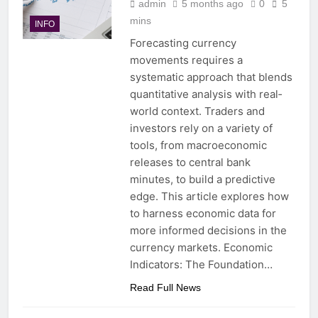
admin
5 months ago
0
5
mins
INFO
Forecasting currency
movements requires a
systematic approach that blends
quantitative analysis with real‐
world context. Traders and
investors rely on a variety of
tools, from macroeconomic
releases to central bank
minutes, to build a predictive
edge. This article explores how
to harness economic data for
more informed decisions in the
currency markets. Economic
Indicators: The Foundation…
Read Full News