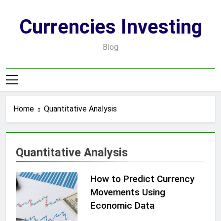
Skip
to
Currencies Investing
content
Blog
Home
Quantitative Analysis
Quantitative Analysis
How to Predict Currency
Movements Using
Economic Data