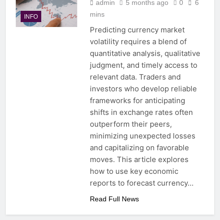
admin
5 months ago
0
6
mins
INFO
Predicting currency market
volatility requires a blend of
quantitative analysis, qualitative
judgment, and timely access to
relevant data. Traders and
investors who develop reliable
frameworks for anticipating
shifts in exchange rates often
outperform their peers,
minimizing unexpected losses
and capitalizing on favorable
moves. This article explores
how to use key economic
reports to forecast currency…
Read Full News