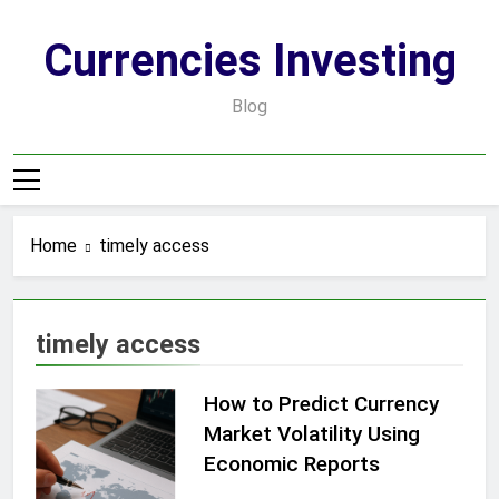
Skip
to
Currencies Investing
content
Blog
Home
timely access
timely access
How to Predict Currency
Market Volatility Using
Economic Reports