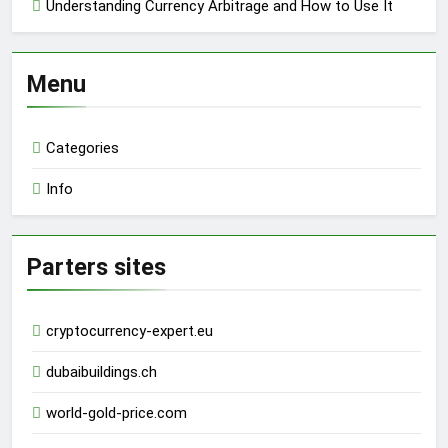
Understanding Currency Arbitrage and How to Use It
Menu
Categories
Info
Parters sites
cryptocurrency-expert.eu
dubaibuildings.ch
world-gold-price.com