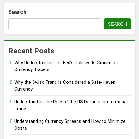
Search
SEARCH
Recent Posts
Why Understanding the Fed’s Policies Is Crucial for
Currency Traders
Why the Swiss Franc is Considered a Safe-Haven
Currency
Understanding the Role of the US Dollar in International
Trade
Understanding Currency Spreads and How to Minimize
Costs